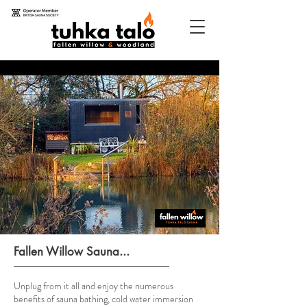
Fallen Willow Sauna...
Unplug from it all and enjoy the numerous
benefits of sauna bathing, cold water immersion