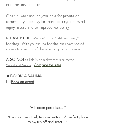
into the unspoilt lake.
Open all year around, available for private or
community bookings for those looking to unwind,
enjoy nature and to improve wellbeing.
PLEASE NOTE:
We don't offer "wild swim only"
bookings. With your sauna booking you have shared
access to a section of the lake to dip or mini swim.
ALSO NOTE:
This is on a different site to the
Woodland Sauna
.
Compare the sites
🔥
BOOK A SAUNA
🧘‍♂️
Book an event
​“A hidden paradise....”
"The most beautiful, tranquil setting. A perfect place
to switch off and reset..."