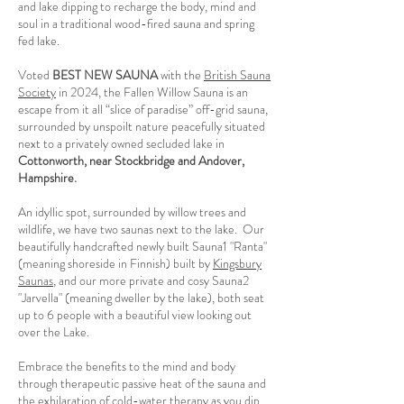
and lake dipping to recharge the body, mind and
soul in a traditional wood-fired sauna and spring
fed lake.
Voted
BEST NEW SAUNA
with the
British Sauna
Society
in 2024, the Fallen Willow Sauna is an
escape from it all “slice of paradise” off-grid sauna,
surrounded by unspoilt nature peacefully situated
next to a privately owned secluded lake in
Cottonworth, near Stockbridge and Andover,
Hampshire.
An idyllic spot, surrounded by willow trees and
wildlife, we have two saunas next to the lake. Our
beautifully handcrafted newly built Sauna1 "Ranta"
(meaning shoreside in Finnish) built by
Kingsbury
Saunas
, and our more private and cosy Sauna2
"Jarvella" (meaning dweller by the lake), both seat
up to 6 people with a beautiful view looking out
over the Lake.
Embrace the benefits to the mind and body
through therapeutic passive heat of the sauna and
the exhilaration of cold-water therapy as you dip