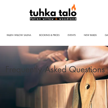
FALLEN WILLOW SAUNA
BOOKING & PRICES
EVENTS
NEW BUILDS
GA
Frequently Asked Questions