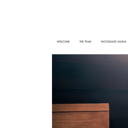
WELCOME
THE TEAM
WOODLAND SAUNA