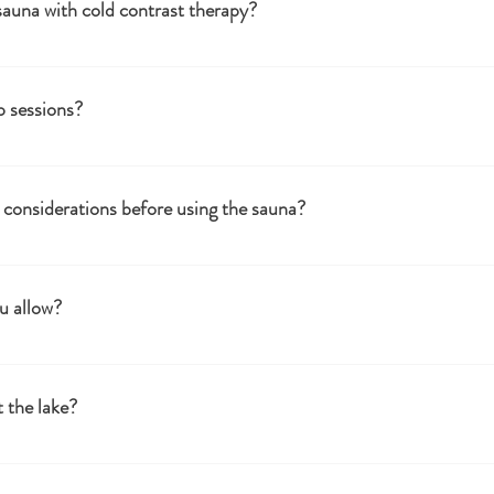
sauna with cold contrast therapy?
 improve circulation, boost the immune system, reduce muscle soreness,
p sessions?
ings and group sessions. Please contact us for more details and arrangemen
sonalised event.
considerations before using the sauna?
care professional if you have any medical conditions or concerns. Stay hydrat
u allow?
be accompanied by an adult.
 the lake?
nly sessions.