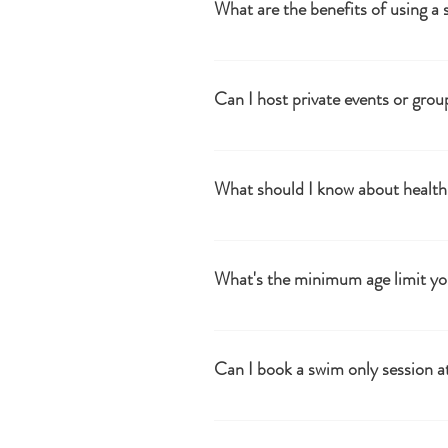
What are the benefits of using a 
Alternating between heat and cold can
benefits.
Can I host private events or grou
Yes, we offer options for private book
Woodland Sauna to host your own per
What should I know about health 
It's advisable to consult with a health
during sessions.
What's the minimum age limit yo
The minimum age is 16. Under 18's to 
Can I book a swim only session at
No.. we don't take bookings for swim o