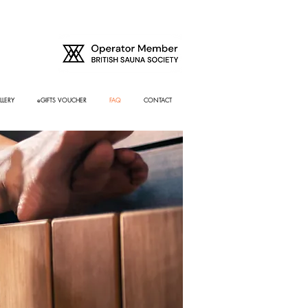
LLERY
eGIFTS VOUCHER
FAQ
CONTACT