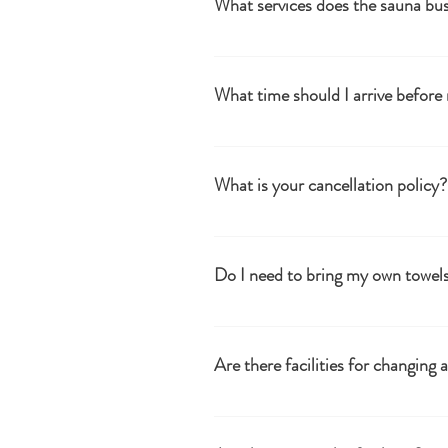
What services does the sauna bus
therapy area and stunning valley views
We provide authentic wood-fired sauna 
baths and showers at the Woodland Sa
What time should I arrive before
Please arrive 5-10 minutes before your 
added, to include time for changing.
What is your cancellation policy?
Cancellation times for refunds or credi
week's notice Please contact info@tuh
Do I need to bring my own towel
Yes, we recommend bringing 2 towels (o
Are there facilities for changing
Yes, we have basic changing huts for 