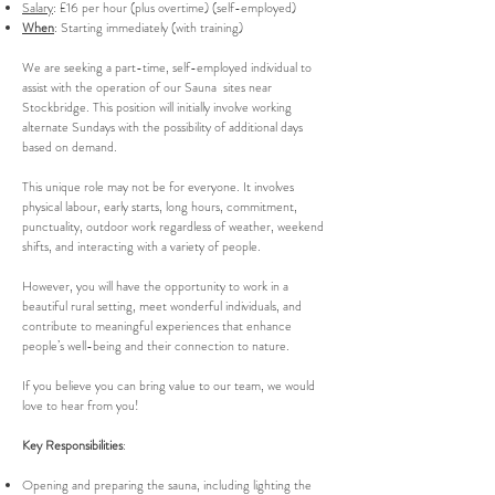
Salary
: £16 per hour (plus overtime) (self-employed)
When
: Starting immediately (with training)
We are seeking a part-time, self-employed individual to
assist with the operation of our Sauna sites near
Stockbridge. This position will initially involve working
alternate Sundays with the possibility of additional days
based on demand.
This unique role may not be for everyone. It involves
physical labour, early starts, long hours, commitment,
punctuality, outdoor work regardless of weather, weekend
shifts, and interacting with a variety of people.
However, you will have the opportunity to work in a
beautiful rural setting, meet wonderful individuals, and
contribute to meaningful experiences that enhance
people’s well-being and their connection to nature.
If you believe you can bring value to our team, we would
love to hear from you!
Key Responsibilities
:
Opening and preparing the sauna, including lighting the