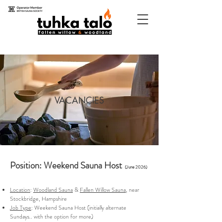
VACANCIES
Position: Weekend Sauna Host
(June 2026)
Location
:
Woodland Sauna
&
Fallen Willow Sauna
, near
Stockbridge, Hampshire
Job Type
: Weekend Sauna Host (initially alternate
Sundays.. with the option for more)