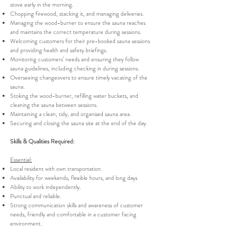
stove early in the morning.
Chopping firewood, stacking it, and managing deliveries.
Managing the wood-burner to ensure the sauna reaches
and maintains the correct temperature during sessions.
Welcoming customers for their pre-booked sauna sessions
and providing health and safety briefings.
Monitoring customers’ needs and ensuring they follow
sauna guidelines, including checking in during sessions.
Overseeing changeovers to ensure timely vacating of the
sauna.
Stoking the wood-burner, refilling water buckets, and
cleaning the sauna between sessions.
Maintaining a clean, tidy, and organised sauna area.
Securing and closing the sauna site at the end of the day.
Skills & Qualities Required:
Essential:
Local resident with own transportation.
Availability for weekends, flexible hours, and long days
Ability to work independently.
Punctual and reliable.
Strong communication skills and awareness of customer
needs, friendly and comfortable in a customer facing
environment.